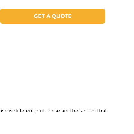
GET A QUOTE
e is different, but these are the factors that