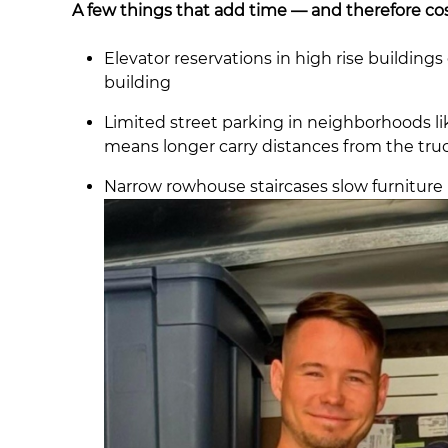
A few things that add time — and therefore cos
Elevator reservations in high rise buildin
building
Limited street parking in neighborhoods l
means longer carry distances from the tru
Narrow rowhouse staircases slow furniture 