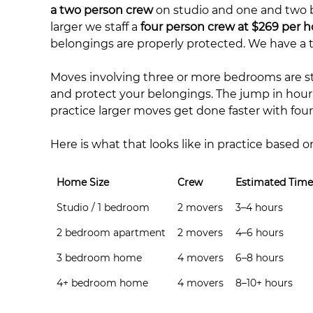
a two person crew
on studio and one and two
larger we staff a
four person crew at $269 per h
belongings are properly protected. We have a t
Moves involving three or more bedrooms are sta
and protect your belongings. The jump in hour
practice larger moves get done faster with fo
Here is what that looks like in practice based o
Home Size
Crew
Estimated Time
Studio / 1 bedroom
2 movers
3–4 hours
2 bedroom apartment
2 movers
4–6 hours
3 bedroom home
4 movers
6–8 hours
4+ bedroom home
4 movers
8–10+ hours