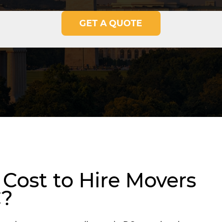
GET A QUOTE
Cost to Hire Movers
C?