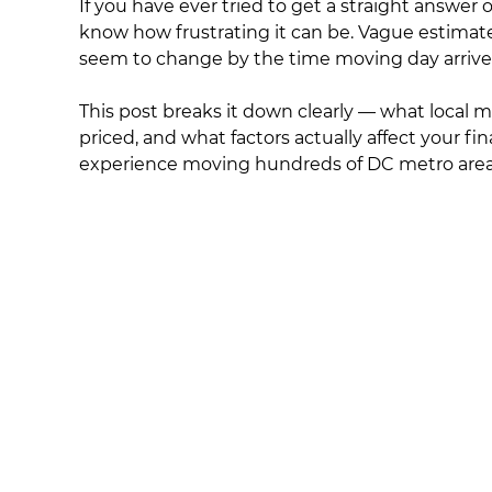
If you have ever tried to get a straight answer
know how frustrating it can be. Vague estimate
seem to change by the time moving day arrive
This post breaks it down clearly — what local 
priced, and what factors actually affect your fina
experience moving hundreds of DC metro area 