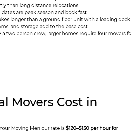
tly than long distance relocations
ates are peak season and book fast
akes longer than a ground floor unit with a loading dock
ems, and storage add to the base cost
a two person crew; larger homes require four movers for
l Movers Cost in
 Your Moving Men our rate is
$120–$150 per hour for