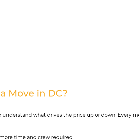
 a Move in DC?
o understand what drives the price up or down. Every mov
more time and crew required