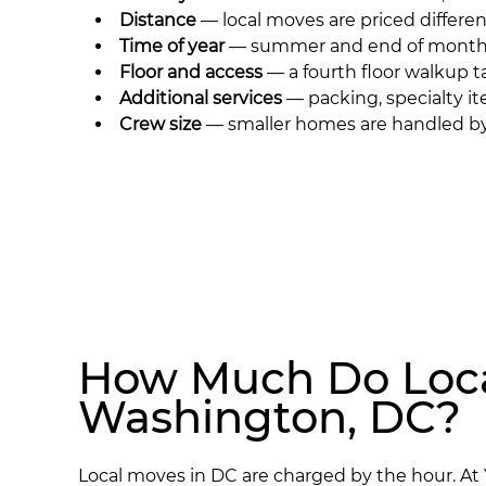
Distance
— local moves are priced differen
Time of year
— summer and end of month d
Floor and access
— a fourth floor walkup t
Additional services
— packing, specialty it
Crew size
— smaller homes are handled by 
How Much Do Loca
Washington, DC?
Local moves in DC are charged by the hour. At