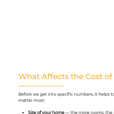
What Affects the Cost of
Before we get into specific numbers, it helps t
matter most:
Size of your home
— the more rooms, the 