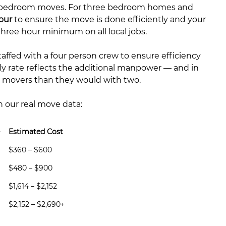
 bedroom moves. For three bedroom homes and
our
to ensure the move is done efficiently and your
hree hour minimum on all local jobs.
ffed with a four person crew to ensure efficiency
ly rate reflects the additional manpower — and in
ur movers than they would with two.
n our real move data:
Estimated Cost
$360 – $600
$480 – $900
$1,614 – $2,152
$2,152 – $2,690+