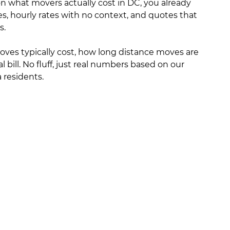
 on what movers actually cost in DC, you already
s, hourly rates with no context, and quotes that
s.
moves typically cost, how long distance moves are
l bill. No fluff, just real numbers based on our
residents.