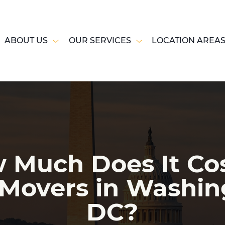
ABOUT US
OUR SERVICES
LOCATION AREA
 Much Does It Cos
 Movers in Washin
DC?