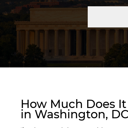
How Much Does It 
in Washington, D