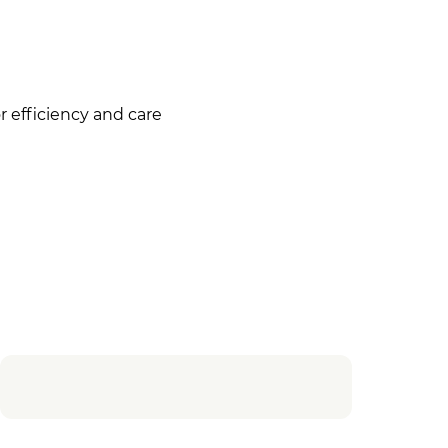
 efficiency and care