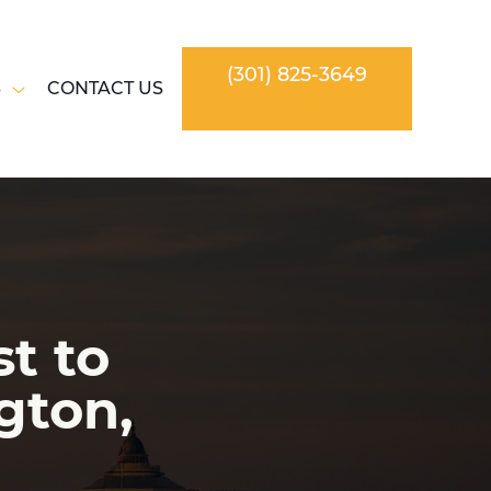
(301) 825-3649
S
CONTACT US
t to
gton,