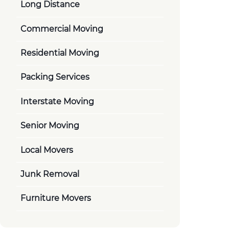
Long Distance
Commercial Moving
Residential Moving
Packing Services
Interstate Moving
Senior Moving
Local Movers
Junk Removal
Furniture Movers