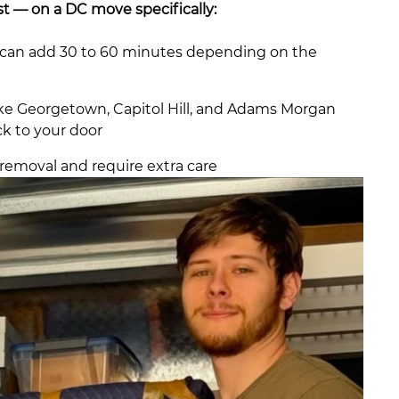
t — on a DC move specifically:
gs can add 30 to 60 minutes depending on the
ike Georgetown, Capitol Hill, and Adams Morgan
ck to your door
removal and require extra care