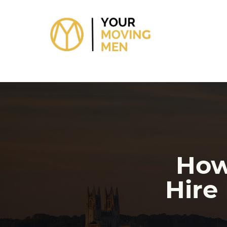
skip to content link
How
Hire