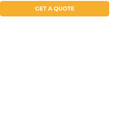
GET A QUOTE