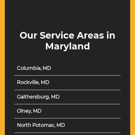
Our Service Areas in
Maryland
Columbia, MD
Rockville, MD
Gaithersburg, MD
Olney, MD
North Potomac, MD