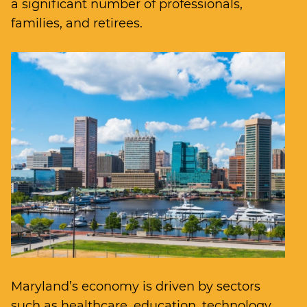
a significant number of professionals,
families, and retirees.
Maryland’s economy is driven by sectors
such as healthcare, education, technology,