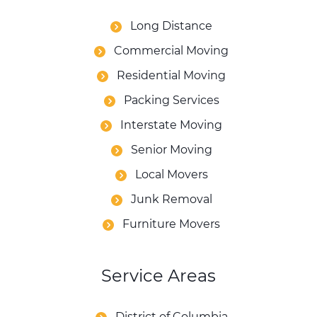
Long Distance
Commercial Moving
Residential Moving
Packing Services
Interstate Moving
Senior Moving
Local Movers
Junk Removal
Furniture Movers
Service Areas
District of Columbia