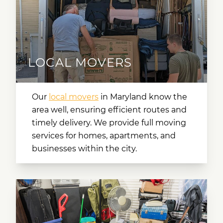
LOCAL MOVERS
Our
local movers
in Maryland
know the
area well, ensuring efficient routes and
timely delivery. We provide full moving
services for homes, apartments, and
businesses within the city.