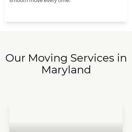
smooth move every time.
Our Moving Services in
Maryland