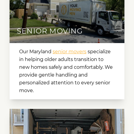
SENIOR MOVING
Our
Maryland
senior movers
specialize
in helping older adults transition to
new homes safely and comfortably. We
provide gentle handling and
personalized attention to every senior
move.