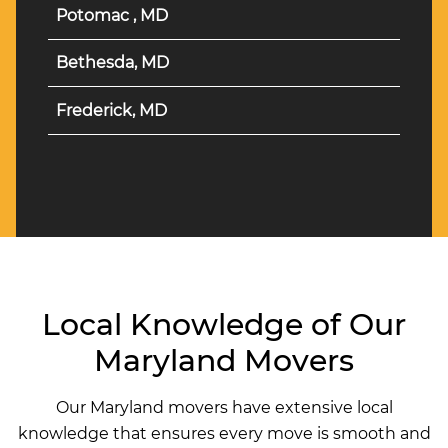
Potomac , MD
Bethesda, MD
Frederick, MD
Local Knowledge of Our
Maryland Movers
Our Maryland movers have extensive local
knowledge that ensures every move is smooth and