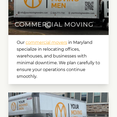
COMMERCIAL MOVING
Our
commercial movers
in Maryland
specialize in relocating offices,
warehouses, and businesses with
minimal downtime. We plan carefully to
ensure your operations continue
smoothly.