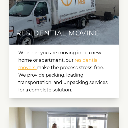
RESIDENTIAL MOVING
Whether you are moving into a new
home or apartment, our
residential
movers
make the process stress-free.
We provide packing, loading,
transportation, and unpacking services
for a complete solution.