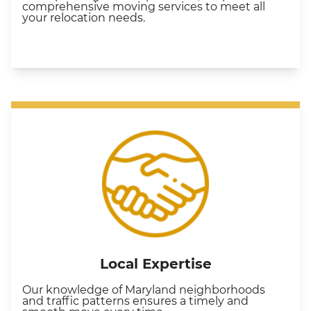
comprehensive moving services to meet all
your relocation needs.
Local Expertise
Our knowledge of Maryland neighborhoods
and traffic patterns ensures a timely and