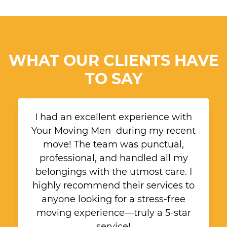
WHAT OUR CLIENTS HAVE
TO SAY
I had an excellent experience with
Your Moving Men during my recent
move! The team was punctual,
professional, and handled all my
belongings with the utmost care. I
highly recommend their services to
anyone looking for a stress-free
moving experience—truly a 5-star
service!