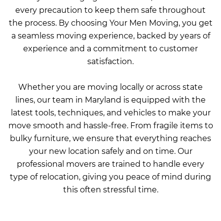
every precaution to keep them safe throughout
the process. By choosing Your Men Moving, you get
a seamless moving experience, backed by years of
experience and a commitment to customer
satisfaction.
Whether you are moving locally or across state
lines, our team in Maryland is equipped with the
latest tools, techniques, and vehicles to make your
move smooth and hassle-free. From fragile items to
bulky furniture, we ensure that everything reaches
your new location safely and on time. Our
professional movers are trained to handle every
type of relocation, giving you peace of mind during
this often stressful time.