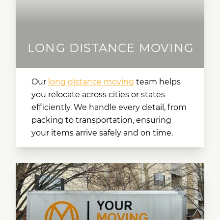
LONG DISTANCE MOVING
Our
long distance moving
team helps
you relocate across cities or states
efficiently. We handle every detail, from
packing to transportation, ensuring
your items arrive safely and on time.