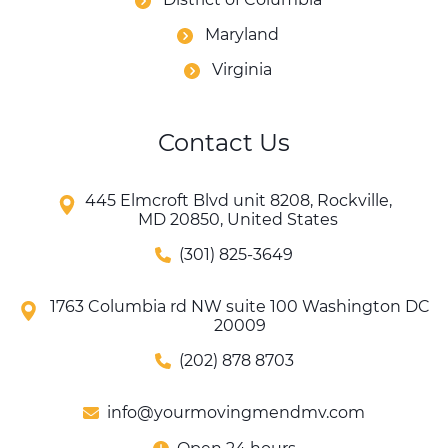
Maryland
Virginia
Contact Us
445 Elmcroft Blvd unit 8208, Rockville,
MD 20850, United States
(301) 825-3649
1763 Columbia rd NW suite 100 Washington DC
20009
(202) 878 8703
info@yourmovingmendmv.com