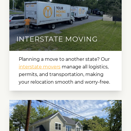
INTERSTATE MOVING
Planning a move to another state? Our
interstate movers
manage all logistics,
permits, and transportation, making
your relocation smooth and worry-free.