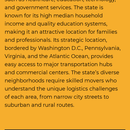
and government services. The state is
known for its high median household
income and quality education systems,
making it an attractive location for families
and professionals. Its strategic location,
bordered by Washington D.C., Pennsylvania,
Virginia, and the Atlantic Ocean, provides
easy access to major transportation hubs
and commercial centers. The state’s diverse
neighborhoods require skilled movers who
understand the unique logistics challenges
of each area, from narrow city streets to
suburban and rural routes.