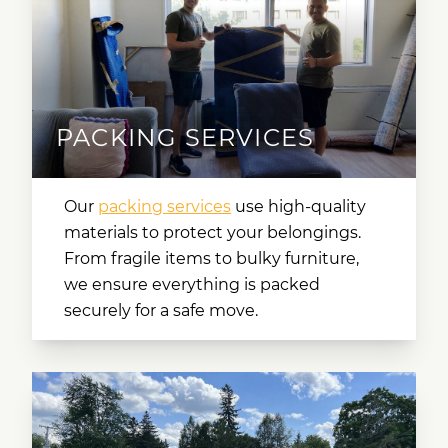
PACKING SERVICES
Our
packing services
use high-quality
materials to protect your belongings.
From fragile items to bulky furniture,
we ensure everything is packed
securely for a safe move.