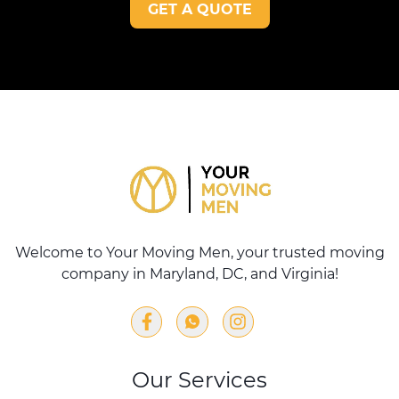
GET A QUOTE
Welcome to Your Moving Men, your trusted moving
company in Maryland, DC, and Virginia!
Our Services