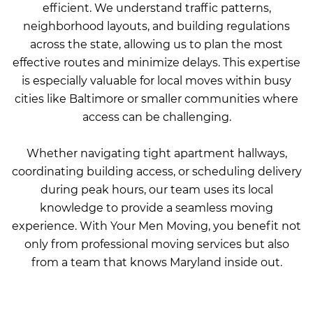
efficient. We understand traffic patterns,
neighborhood layouts, and building regulations
across the state, allowing us to plan the most
effective routes and minimize delays. This expertise
is especially valuable for local moves within busy
cities like Baltimore or smaller communities where
access can be challenging.
Whether navigating tight apartment hallways,
coordinating building access, or scheduling delivery
during peak hours, our team uses its local
knowledge to provide a seamless moving
experience. With Your Men Moving, you benefit not
only from professional moving services but also
from a team that knows Maryland inside out.