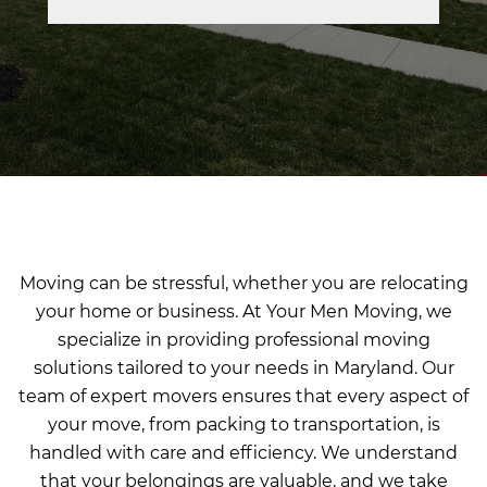
Moving can be stressful, whether you are relocating
your home or business. At Your Men Moving, we
specialize in providing professional moving
solutions tailored to your needs in Maryland. Our
team of expert movers ensures that every aspect of
your move, from packing to transportation, is
handled with care and efficiency. We understand
that your belongings are valuable, and we take