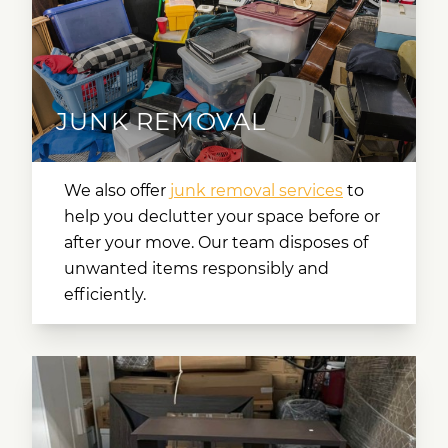
JUNK REMOVAL
We also offer
junk removal services
to
help you declutter your space before or
after your move. Our team disposes of
unwanted items responsibly and
efficiently.