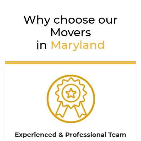
Why choose our
Movers
in
Maryland
Experienced & Professional Team