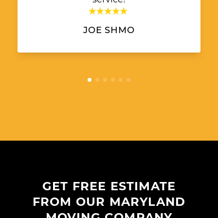
JOE SHMO
GET FREE ESTIMATE
FROM OUR MARYLAND
MOVING COMPANY