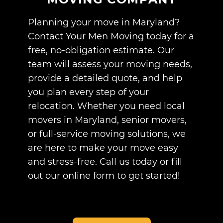
Planning your move in Maryland?
Contact Your Men Moving today for a
free, no-obligation estimate. Our
team will assess your moving needs,
provide a detailed quote, and help
you plan every step of your
relocation. Whether you need local
movers in Maryland, senior movers,
or full-service moving solutions, we
are here to make your move easy
and stress-free. Call us today or fill
out our online form to get started!