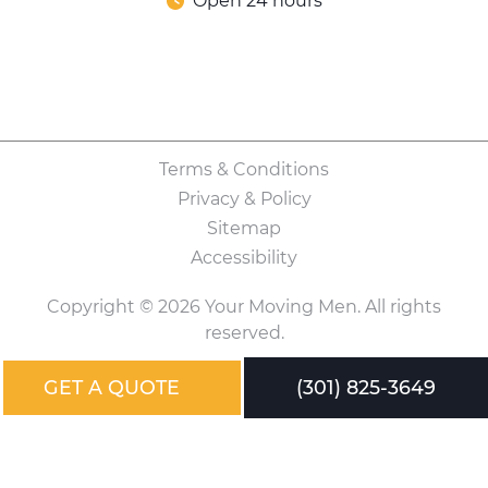
Open 24 hours
Terms & Conditions
Privacy & Policy
Sitemap
Accessibility
Copyright © 2026 Your Moving Men. All rights
reserved.
GET A QUOTE
(301) 825-3649