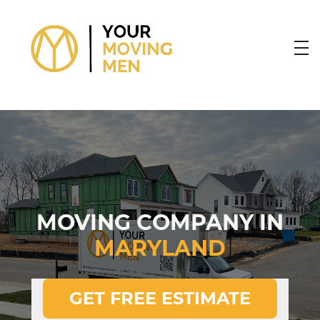
skip to content link
MOVING COMPANY IN
MARYLAND
GET FREE ESTIMATE