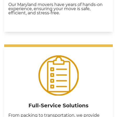
Our Maryland movers have years of hands-on
experience, ensuring your move is safe,
efficient, and stress-free.
Full-Service Solutions
From packing to transportation, we provide