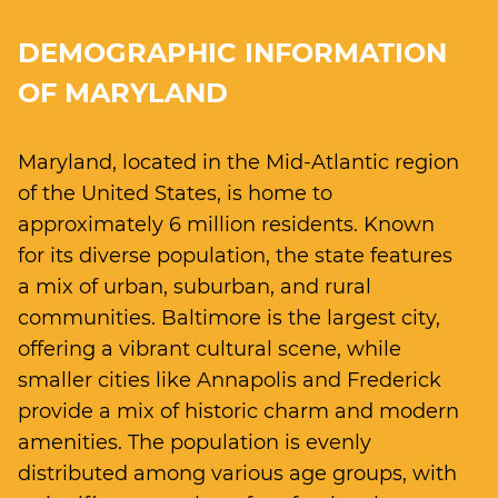
DEMOGRAPHIC INFORMATION
OF MARYLAND
Maryland, located in the Mid-Atlantic region
of the United States, is home to
approximately 6 million residents. Known
for its diverse population, the state features
a mix of urban, suburban, and rural
communities. Baltimore is the largest city,
offering a vibrant cultural scene, while
smaller cities like Annapolis and Frederick
provide a mix of historic charm and modern
amenities. The population is evenly
distributed among various age groups, with