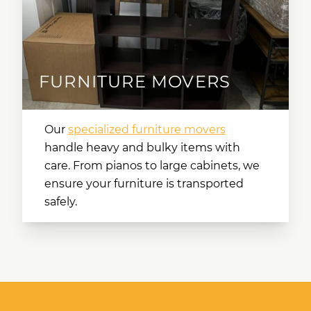
FURNITURE MOVERS
Our
specialized furniture movers
handle heavy and bulky items with
care. From pianos to large cabinets, we
ensure your furniture is transported
safely.