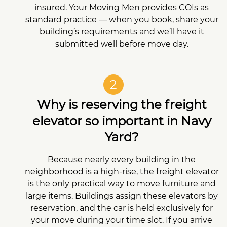
insured. Your Moving Men provides COIs as
standard practice — when you book, share your
building’s requirements and we’ll have it
submitted well before move day.
2
Why is reserving the freight
elevator so important in Navy
Yard?
Because nearly every building in the
neighborhood is a high-rise, the freight elevator
is the only practical way to move furniture and
large items. Buildings assign these elevators by
reservation, and the car is held exclusively for
your move during your time slot. If you arrive