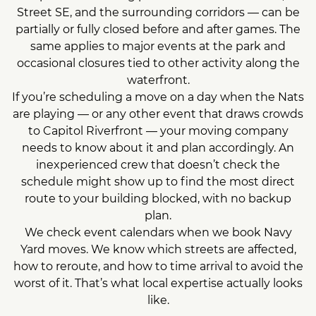
Street SE, and the surrounding corridors — can be
partially or fully closed before and after games. The
same applies to major events at the park and
occasional closures tied to other activity along the
waterfront.
If you’re scheduling a move on a day when the Nats
are playing — or any other event that draws crowds
to Capitol Riverfront — your moving company
needs to know about it and plan accordingly. An
inexperienced crew that doesn’t check the
schedule might show up to find the most direct
route to your building blocked, with no backup
plan.
We check event calendars when we book Navy
Yard moves. We know which streets are affected,
how to reroute, and how to time arrival to avoid the
worst of it. That’s what local expertise actually looks
like.