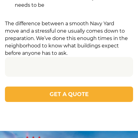
needs to be
The difference between a smooth Navy Yard
move and a stressful one usually comes down to
preparation. We’ve done this enough times in the
neighborhood to know what buildings expect
before anyone has to ask.
GET A QUOTE