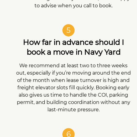
to advise when you call to book.
5
How far in advance should I
book a move in Navy Yard
We recommend at least two to three weeks
out, especially if you’re moving around the end
of the month when lease turnover is high and
freight elevator slots fill quickly. Booking early
also gives us time to handle the COI, parking
permit, and building coordination without any
last-minute pressure.
6