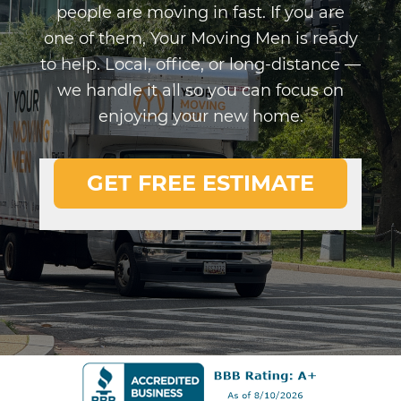
people are moving in fast. If you are
one of them, Your Moving Men is ready
to help. Local, office, or long-distance —
we handle it all so you can focus on
enjoying your new home.
GET FREE ESTIMATE