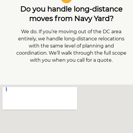
Do you handle long-distance
moves from Navy Yard?
We do. If you’re moving out of the DC area
entirely, we handle long-distance relocations
with the same level of planning and
coordination. We’ll walk through the full scope
with you when you call for a quote.