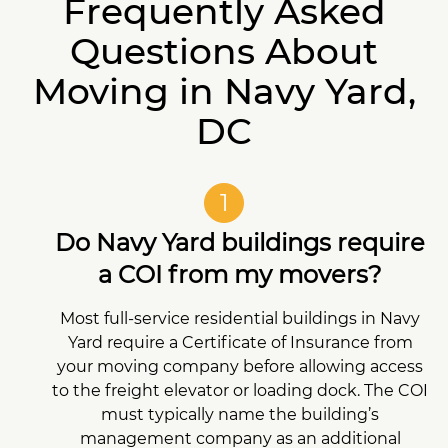
Frequently Asked
Questions About
Moving in Navy Yard,
DC
1
Do Navy Yard buildings require
a COI from my movers?
Most full-service residential buildings in Navy
Yard require a Certificate of Insurance from
your moving company before allowing access
to the freight elevator or loading dock. The COI
must typically name the building’s
management company as an additional