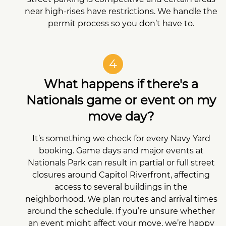
near high-rises have restrictions. We handle the
permit process so you don’t have to.
4
What happens if there's a
Nationals game or event on my
move day?
It’s something we check for every Navy Yard
booking. Game days and major events at
Nationals Park can result in partial or full street
closures around Capitol Riverfront, affecting
access to several buildings in the
neighborhood. We plan routes and arrival times
around the schedule. If you’re unsure whether
an event might affect your move, we’re happy