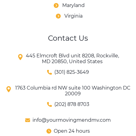
Maryland
Virginia
Contact Us
445 Elmcroft Blvd unit 8208, Rockville,
MD 20850, United States
(301) 825-3649
1763 Columbia rd NW suite 100 Washington DC
20009
(202) 878 8703
info@yourmovingmendmv.com
Open 24 hours