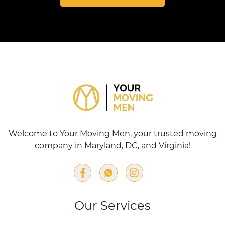
Welcome to Your Moving Men, your trusted moving
company in Maryland, DC, and Virginia!
Our Services