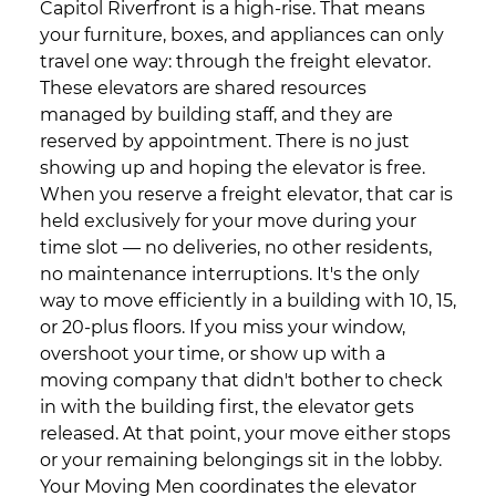
Capitol Riverfront is a high-rise. That means
your furniture, boxes, and appliances can only
travel one way: through the freight elevator.
These elevators are shared resources
managed by building staff, and they are
reserved by appointment. There is no just
showing up and hoping the elevator is free.
When you reserve a freight elevator, that car is
held exclusively for your move during your
time slot — no deliveries, no other residents,
no maintenance interruptions. It's the only
way to move efficiently in a building with 10, 15,
or 20-plus floors. If you miss your window,
overshoot your time, or show up with a
moving company that didn't bother to check
in with the building first, the elevator gets
released. At that point, your move either stops
or your remaining belongings sit in the lobby.
Your Moving Men coordinates the elevator