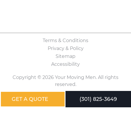
Terms & Conditions
Privacy & Policy
Sitemap
Accessibility
Copyright © 2026 Your Moving Men. All rights
reserved.
GET A QUOTE
(301) 825-3649