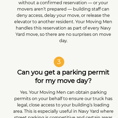
without a confirmed reservation — or your
movers aren’t prepared — building staff can
deny access, delay your move, or release the
elevator to another resident. Your Moving Men
handles this reservation as part of every Navy
Yard move, so there are no surprises on move
day.
3
Can you get a parking permit
for my move day?
Yes. Your Moving Men can obtain parking
permits on your behalf to ensure our truck has
legal, close access to your building’s loading
area. This is especially useful in Navy Yard where
street parking is competitive and certain areas