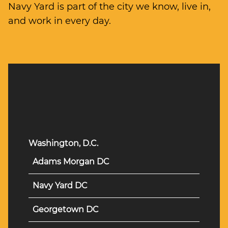
Navy Yard is part of the city we know, live in,
and work in every day.
Washington, D.C.
Adams Morgan DC
Navy Yard DC
Georgetown DC