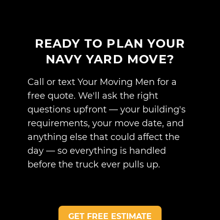
READY TO PLAN YOUR
NAVY YARD MOVE?
Call or text Your Moving Men for a
free quote. We'll ask the right
questions upfront — your building's
requirements, your move date, and
anything else that could affect the
day — so everything is handled
before the truck ever pulls up.
GET FREE ESTIMATE