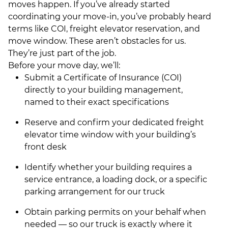
moves happen. If you’ve already started
coordinating your move-in, you’ve probably heard
terms like COI, freight elevator reservation, and
move window. These aren’t obstacles for us.
They’re just part of the job.
Before your move day, we’ll:
Submit a Certificate of Insurance (COI)
directly to your building management,
named to their exact specifications
Reserve and confirm your dedicated freight
elevator time window with your building’s
front desk
Identify whether your building requires a
service entrance, a loading dock, or a specific
parking arrangement for our truck
Obtain parking permits on your behalf when
needed — so our truck is exactly where it