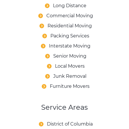
Long Distance
Commercial Moving
Residential Moving
Packing Services
Interstate Moving
Senior Moving
Local Movers
Junk Removal
Furniture Movers
Service Areas
District of Columbia