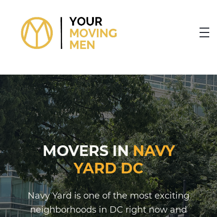
skip to content link
MOVERS IN
NAVY
YARD DC
Navy Yard is one of the most exciting
neighborhoods in DC right now and