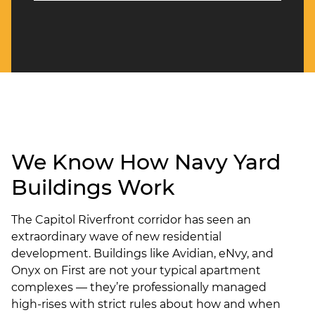
We Know How Navy Yard
Buildings Work
The Capitol Riverfront corridor has seen an
extraordinary wave of new residential
development. Buildings like Avidian, eNvy, and
Onyx on First are not your typical apartment
complexes — they’re professionally managed
high-rises with strict rules about how and when