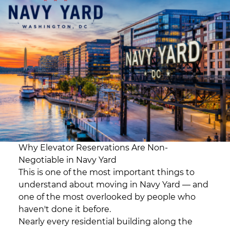
Why Elevator Reservations Are Non-
Negotiable in Navy Yard
This is one of the most important things to
understand about moving in Navy Yard — and
one of the most overlooked by people who
haven't done it before.
Nearly every residential building along the