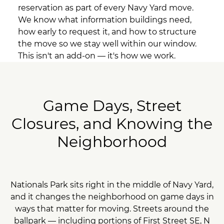
reservation as part of every Navy Yard move.
We know what information buildings need,
how early to request it, and how to structure
the move so we stay well within our window.
This isn't an add-on — it's how we work.
Game Days, Street
Closures, and Knowing the
Neighborhood
Nationals Park sits right in the middle of Navy Yard,
and it changes the neighborhood on game days in
ways that matter for moving. Streets around the
ballpark — including portions of First Street SE, N