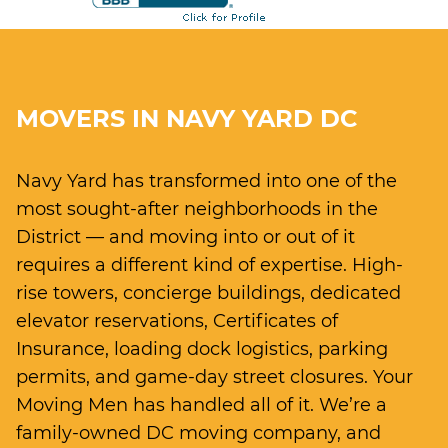
MOVERS IN NAVY YARD DC
Navy Yard has transformed into one of the
most sought-after neighborhoods in the
District — and moving into or out of it
requires a different kind of expertise. High-
rise towers, concierge buildings, dedicated
elevator reservations, Certificates of
Insurance, loading dock logistics, parking
permits, and game-day street closures. Your
Moving Men has handled all of it. We’re a
family-owned DC moving company, and