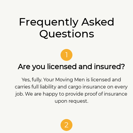
Frequently Asked
Questions
1
Are you licensed and insured?
Yes, fully. Your Moving Men is licensed and
carries full liability and cargo insurance on every
job. We are happy to provide proof of insurance
upon request.
2