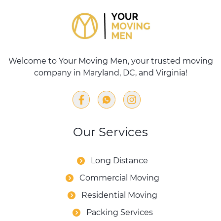
Welcome to Your Moving Men, your trusted moving
company in Maryland, DC, and Virginia!
Our Services
Long Distance
Commercial Moving
Residential Moving
Packing Services