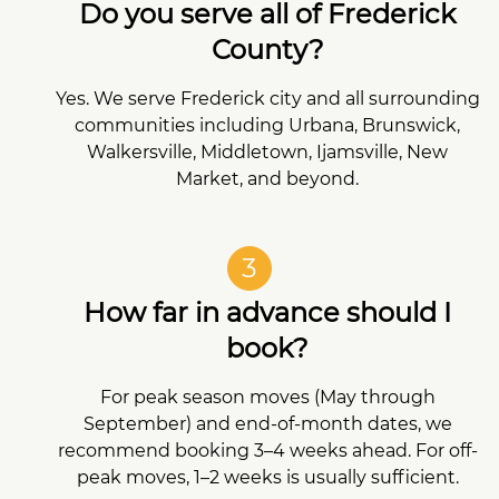
Do you serve all of Frederick
County?
Yes. We serve Frederick city and all surrounding
communities including Urbana, Brunswick,
Walkersville, Middletown, Ijamsville, New
Market, and beyond.
3
How far in advance should I
book?
For peak season moves (May through
September) and end-of-month dates, we
recommend booking 3–4 weeks ahead. For off-
peak moves, 1–2 weeks is usually sufficient.