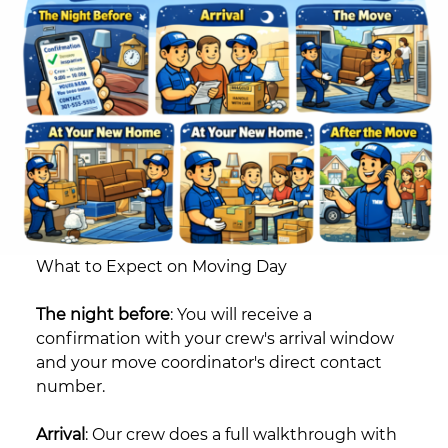
What to Expect on Moving Day
The night before
: You will receive a
confirmation with your crew's arrival window
and your move coordinator's direct contact
number.
Arrival
: Our crew does a full walkthrough with