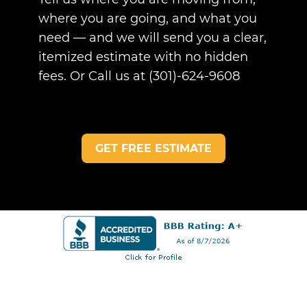
where you are going, and what you
need — and we will send you a clear,
itemized estimate with no hidden
fees. Or Call us at (301)-624-9608
GET FREE ESTIMATE