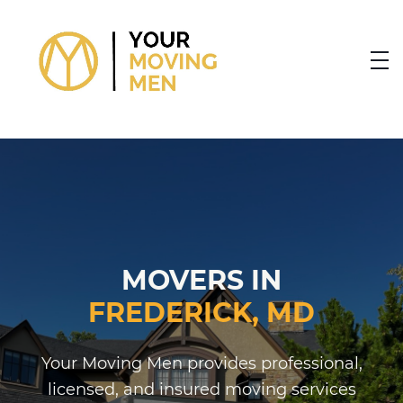
skip to content link
MOVERS IN
FREDERICK, MD
Your Moving Men provides professional,
licensed, and insured moving services