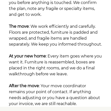
you before anything is touched. We confirm
the plan, note any fragile or specialty items,
and get to work.
The move
: We work efficiently and carefully.
Floors are protected, furniture is padded and
wrapped, and fragile items are handled
separately. We keep you informed throughout.
At your new home
: Every item goes where you
want it. Furniture is reassembled, boxes are
placed in the right rooms, and we do a final
walkthrough before we leave.
After the move
: Your move coordinator
remains your point of contact. If anything
needs adjusting or you have a question about
your invoice, we are still reachable.