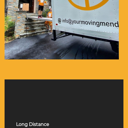
Long Distance