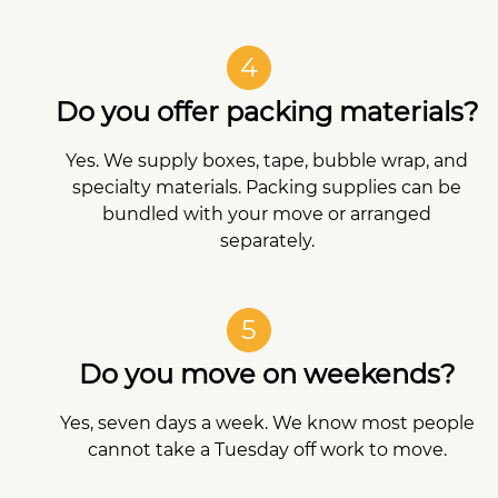
4
Do you offer packing materials?
Yes. We supply boxes, tape, bubble wrap, and
specialty materials. Packing supplies can be
bundled with your move or arranged
separately.
5
Do you move on weekends?
Yes, seven days a week. We know most people
cannot take a Tuesday off work to move.