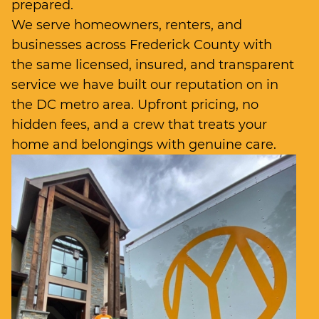
prepared.
We serve homeowners, renters, and
businesses across Frederick County with
the same licensed, insured, and transparent
service we have built our reputation on in
the DC metro area. Upfront pricing, no
hidden fees, and a crew that treats your
home and belongings with genuine care.