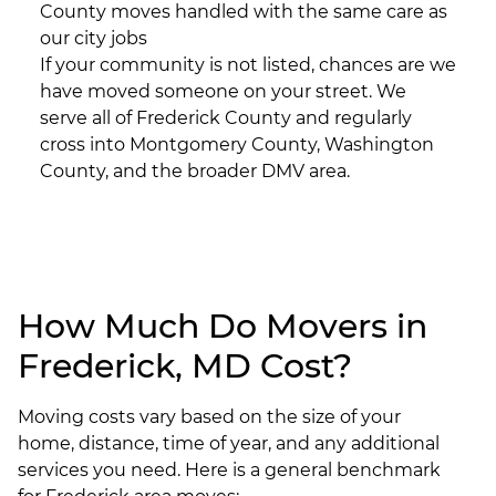
County moves handled with the same care as
our city jobs
If your community is not listed, chances are we
have moved someone on your street. We
serve all of Frederick County and regularly
cross into Montgomery County, Washington
County, and the broader DMV area.
How Much Do Movers in
Frederick, MD Cost?
Moving costs vary based on the size of your
home, distance, time of year, and any additional
services you need. Here is a general benchmark