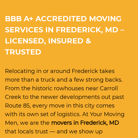
BBB A+ ACCREDITED MOVING
SERVICES IN FREDERICK, MD –
LICENSED, INSURED &
TRUSTED
Relocating in or around Frederick takes
more than a truck and a few strong backs.
From the historic rowhouses near Carroll
Creek to the newer developments out past
Route 85, every move in this city comes
with its own set of logistics. At Your Moving
Men, we are the
movers in Frederick, MD
that locals trust — and we show up