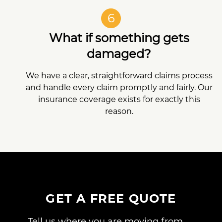
6
What if something gets
damaged?
We have a clear, straightforward claims process
and handle every claim promptly and fairly. Our
insurance coverage exists for exactly this
reason.
GET A FREE QUOTE
Tell us where you are moving from,