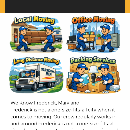
We Know Frederick, Maryland
Frederick is not a one-size-fits-all city when it
comes to moving. Our crew regularly works in
and around:Frederick is not a one-size-fits-all