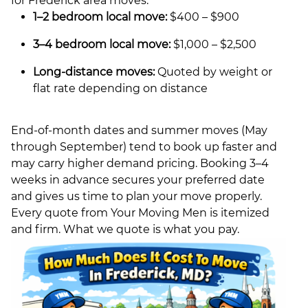
for Frederick area moves:
1–2 bedroom local move:
$400 – $900
3–4 bedroom local move:
$1,000 – $2,500
Long-distance moves:
Quoted by weight or
flat rate depending on distance
End-of-month dates and summer moves (May
through September) tend to book up faster and
may carry higher demand pricing. Booking 3–4
weeks in advance secures your preferred date
and gives us time to plan your move properly.
Every quote from Your Moving Men is itemized
and firm. What we quote is what you pay.