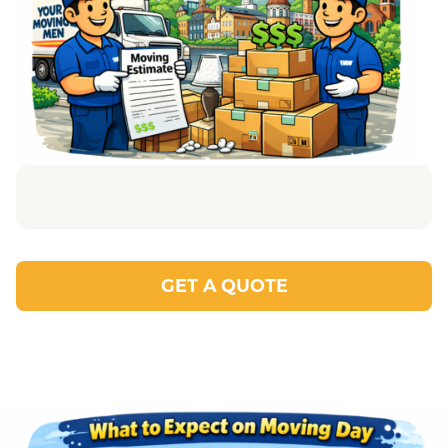
GET A QUOTE