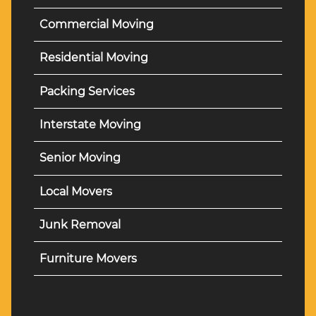
Commercial Moving
Residential Moving
Packing Services
Interstate Moving
Senior Moving
Local Movers
Junk Removal
Furniture Movers