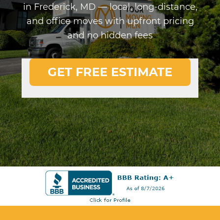
in Frederick, MD — local, long-distance,
and office moves with upfront pricing
and no hidden fees
GET FREE ESTIMATE