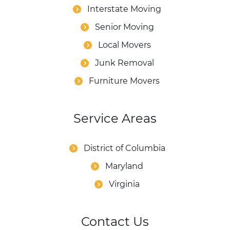
Interstate Moving
Senior Moving
Local Movers
Junk Removal
Furniture Movers
Service Areas
District of Columbia
Maryland
Virginia
Contact Us