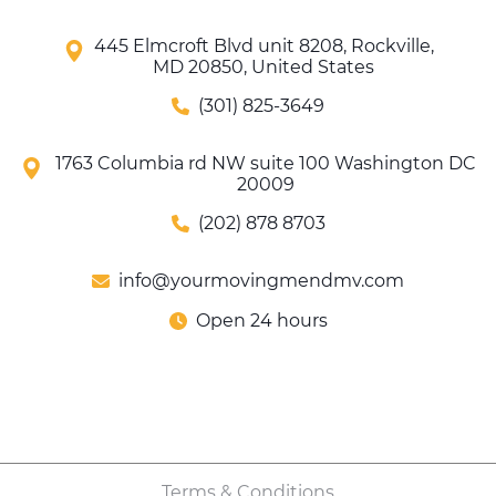
445 Elmcroft Blvd unit 8208, Rockville,
MD 20850, United States
(301) 825-3649
1763 Columbia rd NW suite 100 Washington DC
20009
(202) 878 8703
info@yourmovingmendmv.com
Open 24 hours
Terms & Conditions