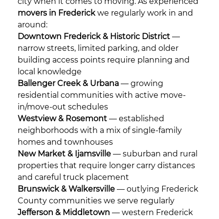
city when it comes to moving. As experienced
movers in Frederick
we regularly work in and
around:
Downtown Frederick & Historic District
—
narrow streets, limited parking, and older
building access points require planning and
local knowledge
Ballenger Creek & Urbana
— growing
residential communities with active move-
in/move-out schedules
Westview & Rosemont
— established
neighborhoods with a mix of single-family
homes and townhouses
New Market & Ijamsville
— suburban and rural
properties that require longer carry distances
and careful truck placement
Brunswick & Walkersville
— outlying Frederick
County communities we serve regularly
Jefferson & Middletown
— western Frederick