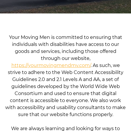
Your Moving Men is committed to ensuring that
individuals with disabilities have access to our
goods and services, including those offered
through our website,
https://yourmovingmendmv.com/
. As such, we
strive to adhere to the Web Content Accessibility
Guidelines 2.0 and 2.1 Levels A and AA, a set of
guidelines developed by the World Wide Web
Consortium and used to ensure that digital
content is accessible to everyone. We also work
with accessibility and usability consultants to make
sure that our website functions properly.
We are always learning and looking for ways to