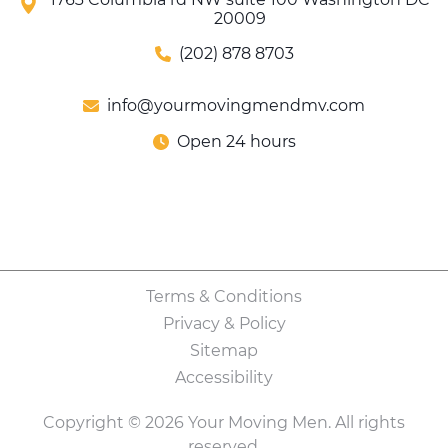
20009
(202) 878 8703
info@yourmovingmendmv.com
Open 24 hours
Terms & Conditions
Privacy & Policy
Sitemap
Accessibility
Copyright © 2026 Your Moving Men. All rights
reserved.