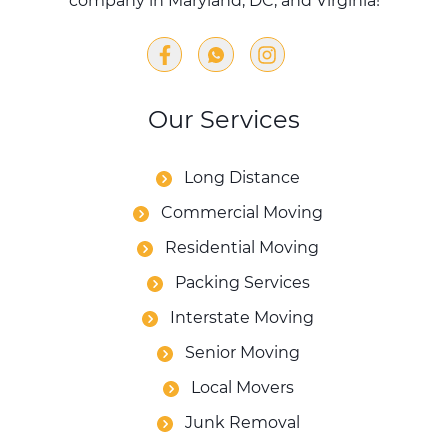
company in Maryland, DC, and Virginia!
Our Services
Long Distance
Commercial Moving
Residential Moving
Packing Services
Interstate Moving
Senior Moving
Local Movers
Junk Removal