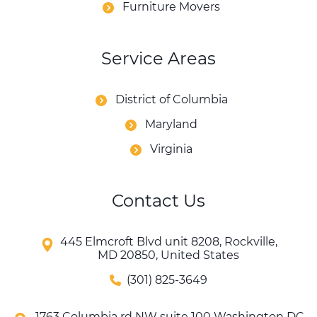
Furniture Movers
Service Areas
District of Columbia
Maryland
Virginia
Contact Us
445 Elmcroft Blvd unit 8208, Rockville,
MD 20850, United States
(301) 825-3649
1763 Columbia rd NW suite 100 Washington DC