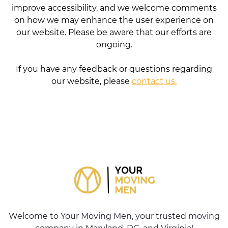
improve accessibility, and we welcome comments
on how we may enhance the user experience on
our website. Please be aware that our efforts are
ongoing.
If you have any feedback or questions regarding
our website, please
contact us.
Welcome to Your Moving Men, your trusted moving