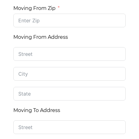
Moving From Zip
Moving From Address
Moving To Address