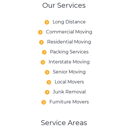
Our Services
Long Distance
Commercial Moving
Residential Moving
Packing Services
Interstate Moving
Senior Moving
Local Movers
Junk Removal
Furniture Movers
Service Areas