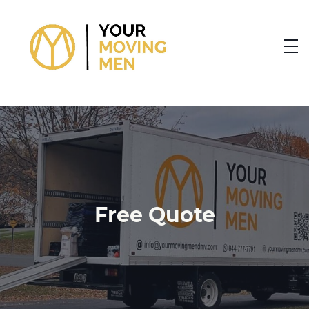
skip to content link
Free Quote