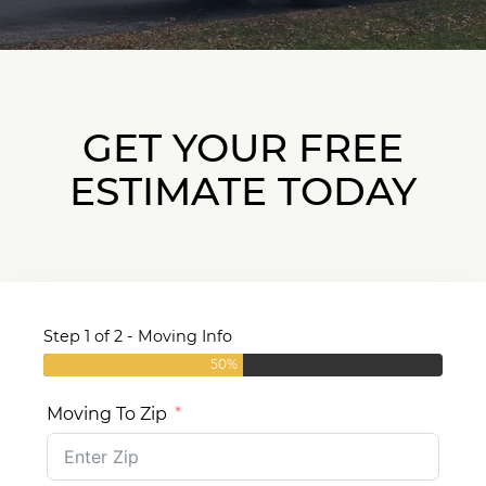
GET YOUR FREE
ESTIMATE TODAY
Step 1 of 2 - Moving Info
50%
Moving To Zip