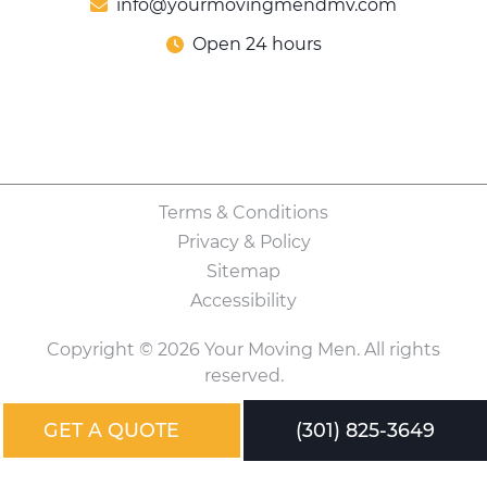
info@yourmovingmendmv.com
Open 24 hours
Terms & Conditions
Privacy & Policy
Sitemap
Accessibility
Copyright © 2026 Your Moving Men. All rights
reserved.
GET A QUOTE
(301) 825-3649