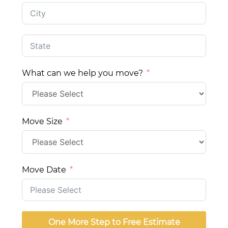
What can we help you move?
Move Size
Move Date
One More Step to Free Estimate