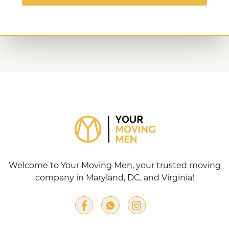
Welcome to Your Moving Men, your trusted moving
company in Maryland, DC, and Virginia!