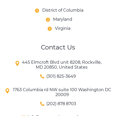
District of Columbia
Maryland
Virginia
Contact Us
445 Elmcroft Blvd unit 8208, Rockville,
MD 20850, United States
(301) 825-3649
1763 Columbia rd NW suite 100 Washington DC
20009
(202) 878 8703