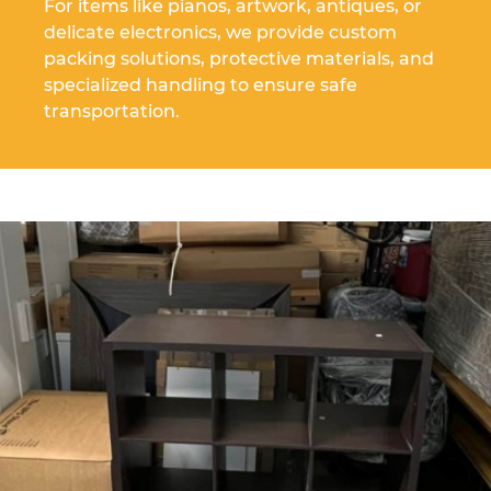
For items like pianos, artwork, antiques, or
delicate electronics, we provide custom
packing solutions, protective materials, and
specialized handling to ensure safe
transportation.