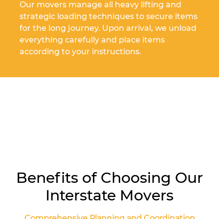
Our movers manage all heavy lifting and
strategic loading techniques to secure items
for the long journey. Upon arrival, we unload
everything carefully and place items
according to your instructions.
Benefits of Choosing Our
Interstate Movers
Comprehensive Planning and Coordination