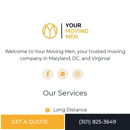
Welcome to Your Moving Men, your trusted moving
company in Maryland, DC, and Virginia!
Our Services
Long Distance
Commercial Moving
GET A QUOTE
(301) 825-3649