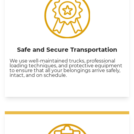
Safe and Secure Transportation
We use well-maintained trucks, professional
loading techniques, and protective equipment
to ensure that all your belongings arrive safely,
intact, and on schedule.