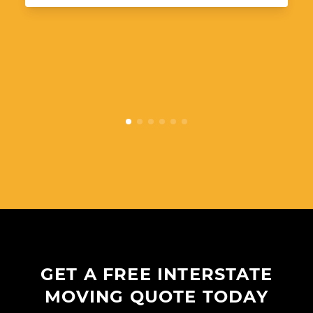
GET A FREE INTERSTATE
MOVING QUOTE TODAY