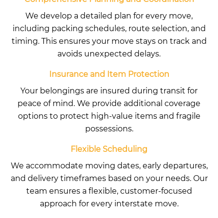
We develop a detailed plan for every move,
including packing schedules, route selection, and
timing. This ensures your move stays on track and
avoids unexpected delays.
Insurance and Item Protection
Your belongings are insured during transit for
peace of mind. We provide additional coverage
options to protect high-value items and fragile
possessions.
Flexible Scheduling
We accommodate moving dates, early departures,
and delivery timeframes based on your needs. Our
team ensures a flexible, customer-focused
approach for every interstate move.