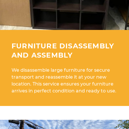
FURNITURE DISASSEMBLY
AND ASSEMBLY
We disassemble large furniture for secure
transport and reassemble it at your new
location. This service ensures your furniture
arrives in perfect condition and ready to use.