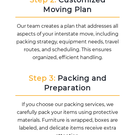
Moving Plan
Our team creates a plan that addresses all
aspects of your interstate move, including
packing strategy, equipment needs, travel
routes, and scheduling. This ensures
organized, efficient handling.
Step 3:
Packing and
Preparation
If you choose our packing services, we
carefully pack your items using protective
materials. Furniture is wrapped, boxes are
labeled, and delicate items receive extra