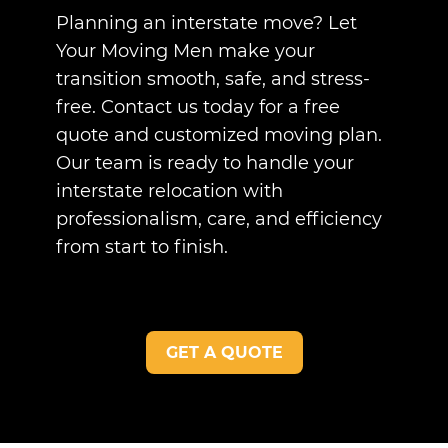
Planning an interstate move? Let
Your Moving Men make your
transition smooth, safe, and stress-
free. Contact us today for a free
quote and customized moving plan.
Our team is ready to handle your
interstate relocation with
professionalism, care, and efficiency
from start to finish.
GET A QUOTE