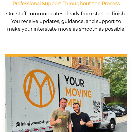
Professional Support Throughout the Process
Our staff communicates clearly from start to finish.
You receive updates, guidance, and support to
make your interstate move as smooth as possible.