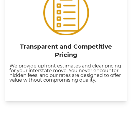
Transparent and Competitive
Pricing
We provide upfront estimates and clear pricing
for your interstate move. You never encounter
hidden fees, and our rates are designed to offer
value without compromising quality.