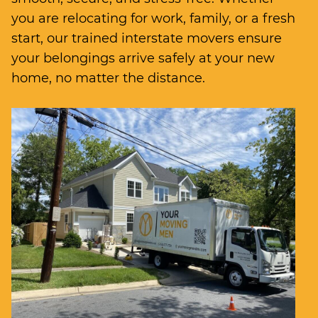
you are relocating for work, family, or a fresh
start, our trained interstate movers ensure
your belongings arrive safely at your new
home, no matter the distance.