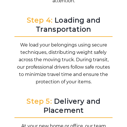
attention.
Step 4:
Loading and
Transportation
We load your belongings using secure
techniques, distributing weight safely
across the moving truck. During transit,
our professional drivers follow safe routes
to minimize travel time and ensure the
protection of your items.
Step 5:
Delivery and
Placement
At your new home or office, our team