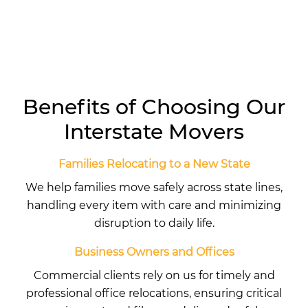
Benefits of Choosing Our
Interstate Movers
Families Relocating to a New State
We help families move safely across state lines,
handling every item with care and minimizing
disruption to daily life.
Business Owners and Offices
Commercial clients rely on us for timely and
professional office relocations, ensuring critical