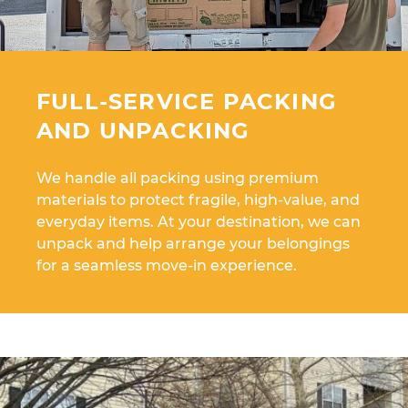
FULL-SERVICE PACKING
AND UNPACKING
We handle all packing using premium
materials to protect fragile, high-value, and
everyday items. At your destination, we can
unpack and help arrange your belongings
for a seamless move-in experience.