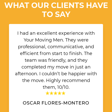
WHAT OUR CLIENTS HAVE
TO SAY
I had an excellent experience with
Your Moving Men. They were
professional, communicative, and
efficient from start to finish. The
team was friendly, and they
completed my move in just an
afternoon. I couldn’t be happier with
the move. Highly recommend
them, 10/10.
OSCAR FLORES-MONTERO