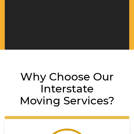
Why Choose Our
Interstate
Moving Services?