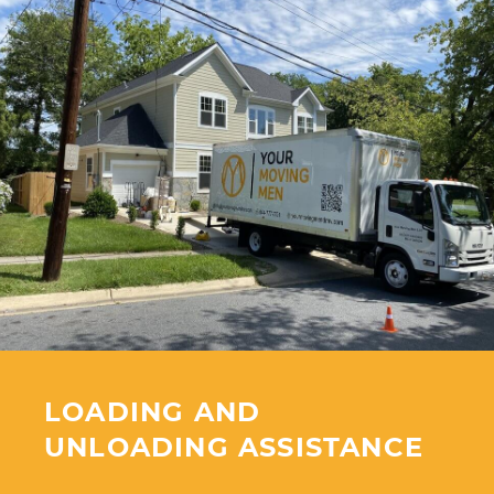
LOADING AND
UNLOADING ASSISTANCE