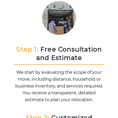
Step 1:
Free Consultation
and Estimate
We start by evaluating the scope of your
move, including distance, household or
business inventory, and services required.
You receive a transparent, detailed
estimate to plan your relocation.
Step 2:
Customized