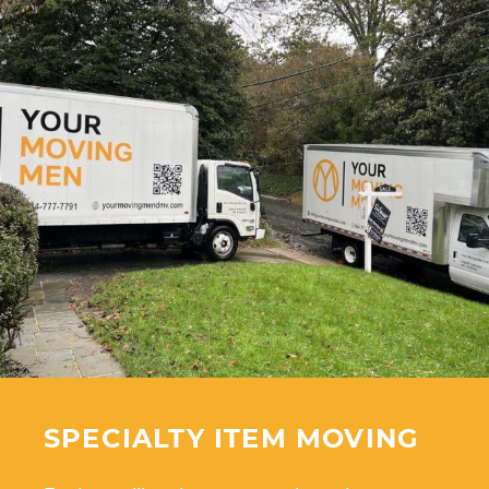
SPECIALTY ITEM MOVING