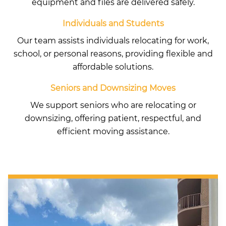
equipment and files are delivered safely.
Individuals and Students
Our team assists individuals relocating for work,
school, or personal reasons, providing flexible and
affordable solutions.
Seniors and Downsizing Moves
We support seniors who are relocating or
downsizing, offering patient, respectful, and
efficient moving assistance.