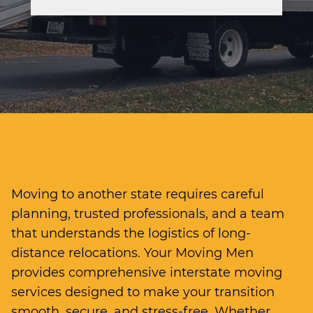
Moving to another state requires careful
planning, trusted professionals, and a team
that understands the logistics of long-
distance relocations. Your Moving Men
provides comprehensive interstate moving
services designed to make your transition
smooth, secure, and stress-free. Whether