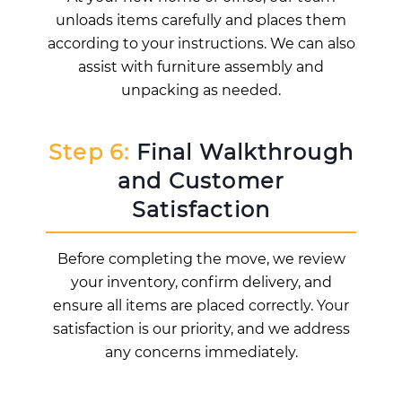
unloads items carefully and places them
according to your instructions. We can also
assist with furniture assembly and
unpacking as needed.
Step 6:
Final Walkthrough
and Customer
Satisfaction
Before completing the move, we review
your inventory, confirm delivery, and
ensure all items are placed correctly. Your
satisfaction is our priority, and we address
any concerns immediately.