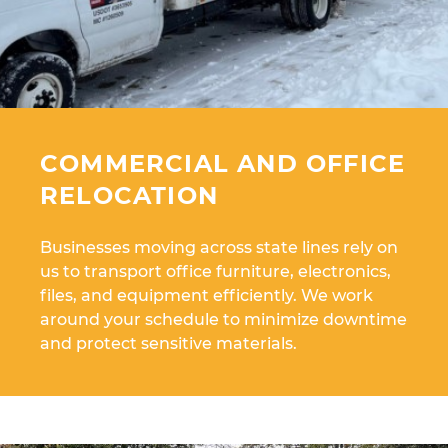
COMMERCIAL AND OFFICE
RELOCATION
Businesses moving across state lines rely on
us to transport office furniture, electronics,
files, and equipment efficiently. We work
around your schedule to minimize downtime
and protect sensitive materials.