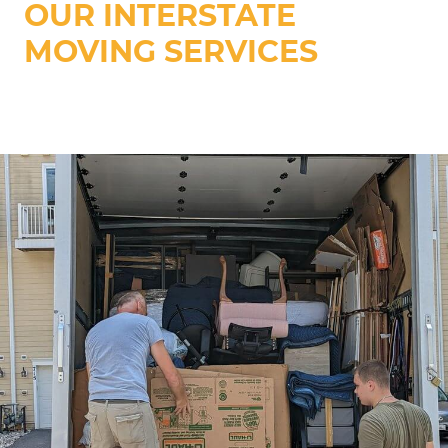
OUR INTERSTATE
MOVING SERVICES