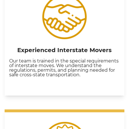
Experienced Interstate Movers
Our team is trained in the special requirements
of interstate moves. We understand the
regulations, permits, and planning needed for
safe cross-state transportation.