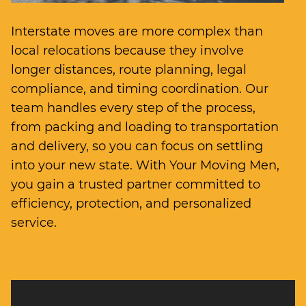
Interstate moves are more complex than
local relocations because they involve
longer distances, route planning, legal
compliance, and timing coordination. Our
team handles every step of the process,
from packing and loading to transportation
and delivery, so you can focus on settling
into your new state. With Your Moving Men,
you gain a trusted partner committed to
efficiency, protection, and personalized
service.