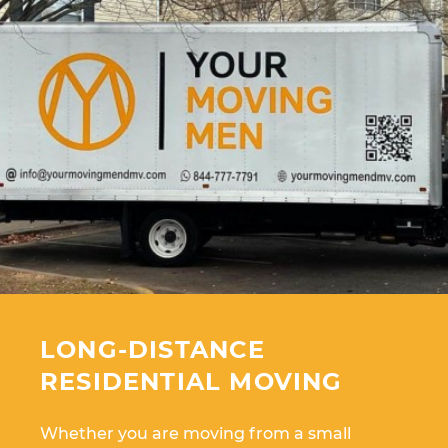
LONG-DISTANCE
RESIDENTIAL MOVING
Whether you are moving from a small