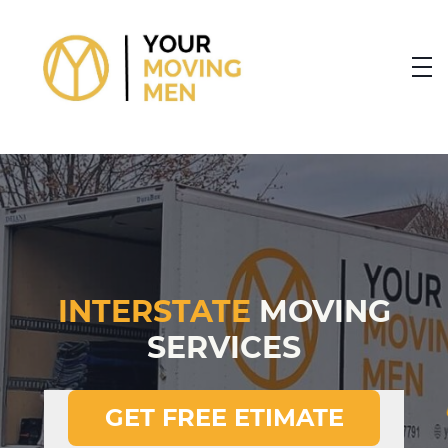
skip to content link
INTERSTATE
MOVING
SERVICES
GET FREE ETIMATE