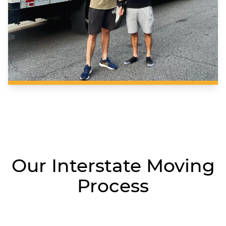
Our Interstate Moving
Process