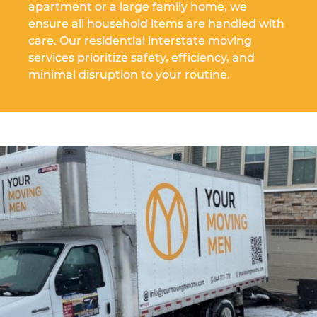
apartment or a large family home, we
ensure all household items are handled with
care. Our residential interstate moving
services prioritize safety, efficiency, and
minimal disruption to your routine.