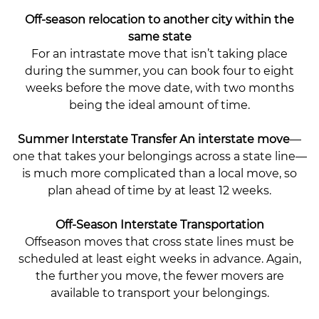
Off-season relocation to another city within the
same state
For an intrastate move that isn’t taking place
during the summer, you can book four to eight
weeks before the move date, with two months
being the ideal amount of time.
Summer Interstate Transfer An interstate move
—
one that takes your belongings across a state line—
is much more complicated than a local move, so
plan ahead of time by at least 12 weeks.
Off-Season Interstate Transportation
Offseason moves that cross state lines must be
scheduled at least eight weeks in advance. Again,
the further you move, the fewer movers are
available to transport your belongings.