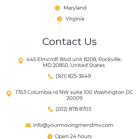
Maryland
Virginia
Contact Us
445 Elmcroft Blvd unit 8208, Rockville,
MD 20850, United States
(301) 825-3649
1763 Columbia rd NW suite 100 Washington DC
20009
(202) 878 8703
info@yourmovingmendmv.com
Open 24 hours