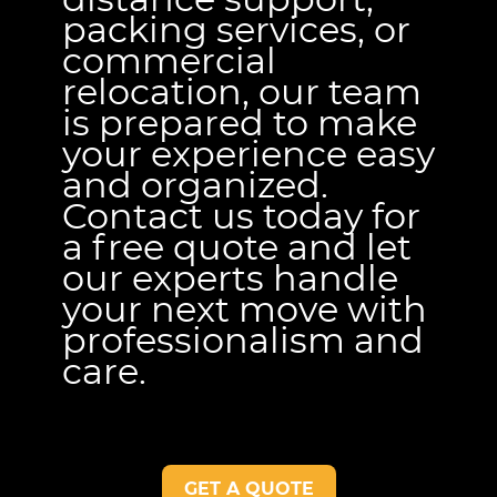
packing services, or
commercial
relocation, our team
is prepared to make
your experience easy
and organized.
Contact us today for
a free quote and let
our experts handle
your next move with
professionalism and
care.
GET A QUOTE