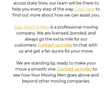
across state lines, our team will be there to
help you every step of the way.
Click here
to
find out more about how we can assist you.
Your Moving Men
is a professional moving
company. We are licensed, bonded, and
always go the extra mile for our
customers.
Contact us today
to chat with
us and get a fair quote for your move.
We are standing by, ready to make your
move a smooth one.
Contact us today
to
see how Your Moving Men goes above and
beyond other moving companies.