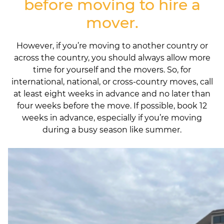
before moving to hire a
mover.
However, if you’re moving to another country or
across the country, you should always allow more
time for yourself and the movers. So, for
international, national, or cross-country moves, call
at least eight weeks in advance and no later than
four weeks before the move. If possible, book 12
weeks in advance, especially if you’re moving
during a busy season like summer.