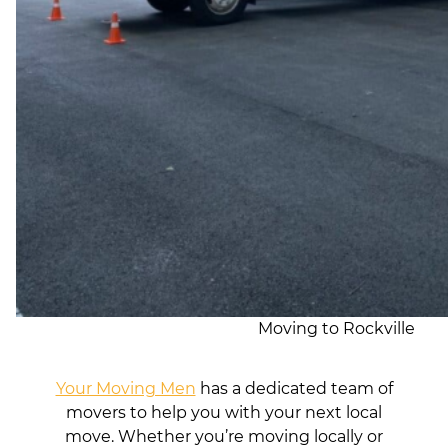
Moving to Rockville
Your Moving Men
has a dedicated team of
movers to help you with your next local
move. Whether you’re moving locally or