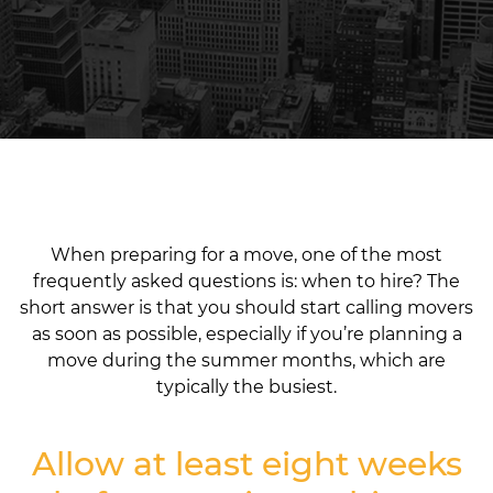
When preparing for a move, one of the most
frequently asked questions is: when to hire? The
short answer is that you should start calling movers
as soon as possible, especially if you’re planning a
move during the summer months, which are
typically the busiest.
Allow at least eight weeks