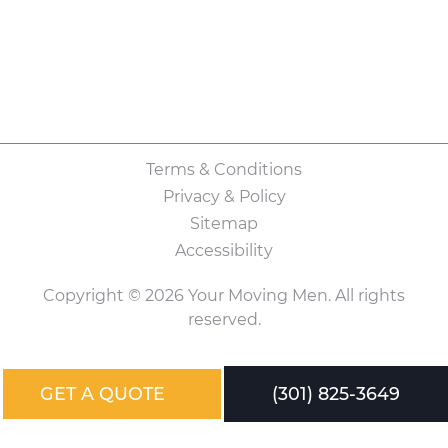
Terms & Conditions
Privacy & Policy
Sitemap
Accessibility
Copyright © 2026 Your Moving Men. All rights
reserved.
GET A QUOTE
(301) 825-3649