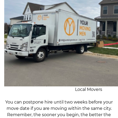
Local Movers
You can postpone hire until two weeks before your
move date if you are moving within the same city.
Remember, the sooner you begin, the better the