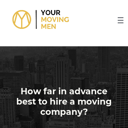
skip to content link
How far in advance
best to hire a moving
company?