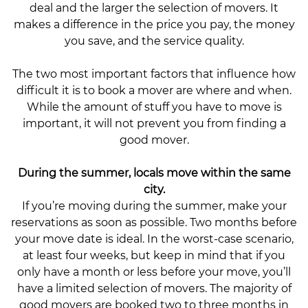
deal and the larger the selection of movers. It
makes a difference in the price you pay, the money
you save, and the service quality.
The two most important factors that influence how
difficult it is to book a mover are where and when.
While the amount of stuff you have to move is
important, it will not prevent you from finding a
good mover.
During the summer, locals move within the same
city.
If you’re moving during the summer, make your
reservations as soon as possible. Two months before
your move date is ideal. In the worst-case scenario,
at least four weeks, but keep in mind that if you
only have a month or less before your move, you’ll
have a limited selection of movers. The majority of
good movers are booked two to three months in