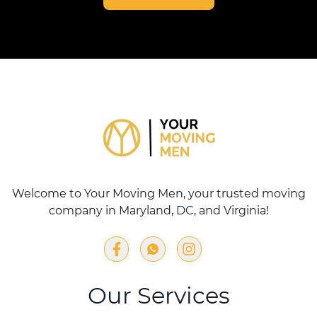
Welcome to Your Moving Men, your trusted moving
company in Maryland, DC, and Virginia!
Our Services