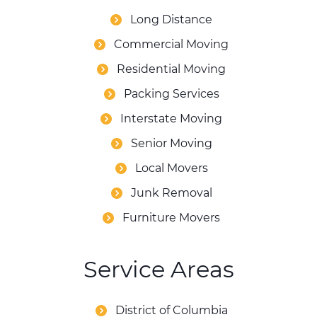
Long Distance
Commercial Moving
Residential Moving
Packing Services
Interstate Moving
Senior Moving
Local Movers
Junk Removal
Furniture Movers
Service Areas
District of Columbia