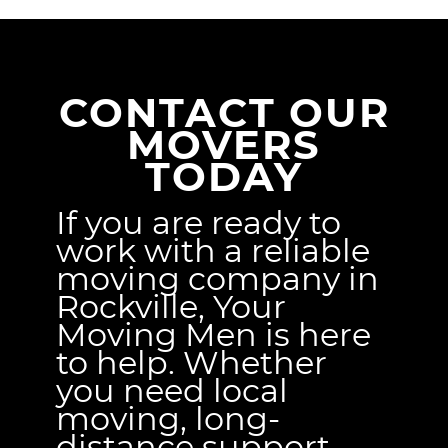
CONTACT OUR
MOVERS
TODAY
If you are ready to
work with a reliable
moving company in
Rockville, Your
Moving Men is here
to help. Whether
you need local
moving, long-
distance support,