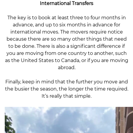
International Transfers
The key is to book at least three to four months in
advance, and up to six months in advance for
international moves. The movers require notice
because there are so many other things that need
to be done. There is also a significant difference if
you are moving from one country to another, such
as the United States to Canada, or if you are moving
abroad.
Finally, keep in mind that the further you move and
the busier the season, the longer the time required.
It’s really that simple.