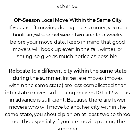
advance.
Off-Season Local Move Within the Same City
If you aren’t moving during the summer, you can
book anywhere between two and four weeks
before your move date. Keep in mind that good
movers will book up even in the fall, winter, or
spring, so give as much notice as possible.
Relocate to a different city within the same state
during the summer,
intrastate moves (moves
within the same state) are less complicated than
interstate moves, so booking movers 10 to 12 weeks
in advance is sufficient. Because there are fewer
movers who will move to another city within the
same state, you should plan on at least two to three
months, especially if you are moving during the
summer.